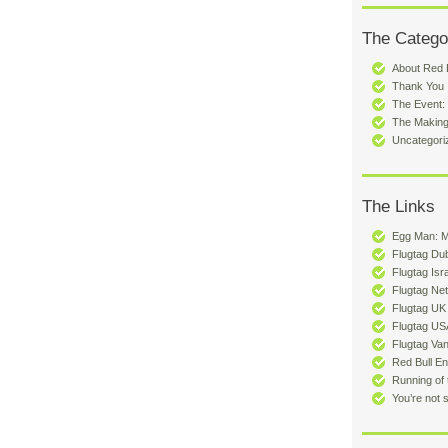
The Catego
About Red B
Thank You
The Event:
The Making
Uncategori
The Links
Egg Man: 
Flugtag Du
Flugtag Isr
Flugtag Ne
Flugtag UK
Flugtag US
Flugtag Va
Red Bull En
Running of 
You’re not 