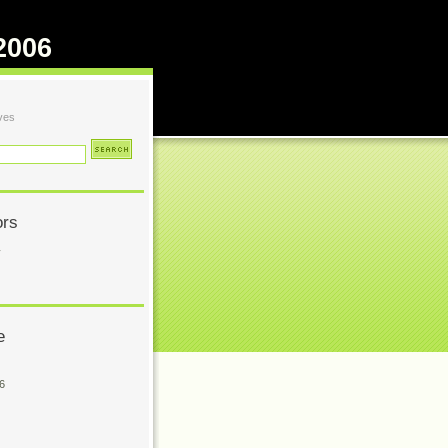
2006
ves
ors
y
e
6