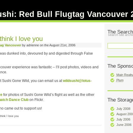
ushi: Red Bull Flugtag Vancouver 
The Search
search site archi
hink I love you
tag Vancouver
by adrienne on the August 21st, 2006
i was dunked into, devoured by and digested through False
The Spons
ouver experience was fantastic – I’ll post photos, videos and
ance.
Main Realt
Plum
act Sushi Gone Wild, you can email us at
wildsushi@lotus-
re
for photos of Sushi Gone Wild’s flight as well as the other
The Storag
atch Dance Club
on Flickr.
o came out to support us!
July 2008
August 200
hink I love you
July 2006
June 2006