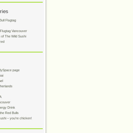
ries
ull Flugtag
 Flugtag Vancouver
 of The Wild Sushi
zed
MySpace page
bai
ael
therlands
A
ncouver
ergy Drink
the Red Bulls
sushi – you’re chicken!