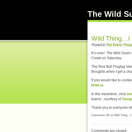
The Wild S
Wild Thing…I t
Posted in
The Event: Flug
It’s over! The Wild Sush
Creek on Saturday.
The Red Bull Flugtag Vanc
thoughts when I get a ch
If you would like to cont
land.ca
In the meantime, click
he
teams’, courtesy of
Sasqu
Thank you to everyone wh
Comments Off
on Wild Thing…I t
Comments are closed.