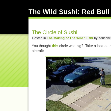
The Wild Sushi: Red Bull
The Circle of Sushi
Posted in
The Making of The Wild Sushi
by adrienne 
You thought
this
circle was big? Take a look at t
aircraft: