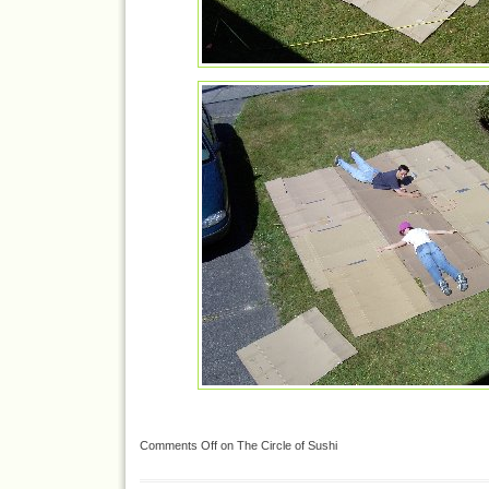
Comments Off
on The Circle of Sushi