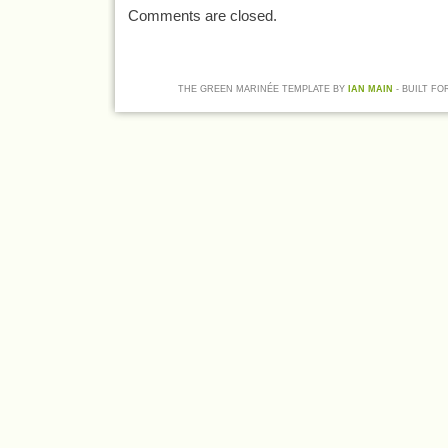
Comments are closed.
THE GREEN MARINÉE TEMPLATE BY
IAN MAIN
- BUILT FO